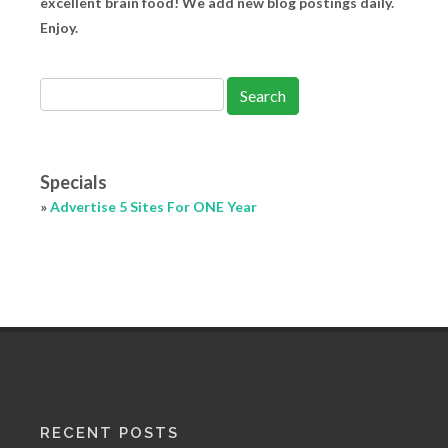
excellent brain food! We add new blog postings daily.
Enjoy.
Specials
»
Advertise 5 Sites For ONE Year
RECENT POSTS