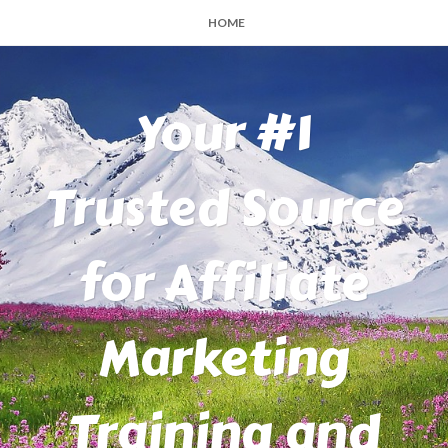
HOME
Your #1
Trusted Source
for Affiliate
Marketing
Training and