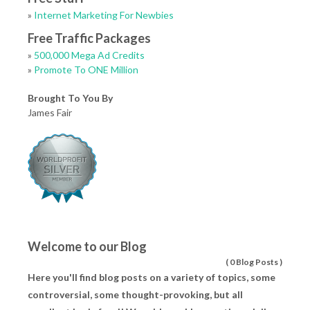
»
Internet Marketing For Newbies
Free Traffic Packages
»
500,000 Mega Ad Credits
»
Promote To ONE Million
Brought To You By
James Fair
Welcome to our Blog
(
0 Blog Posts
)
Here you'll find blog posts on a variety of topics, some
controversial, some thought-provoking, but all