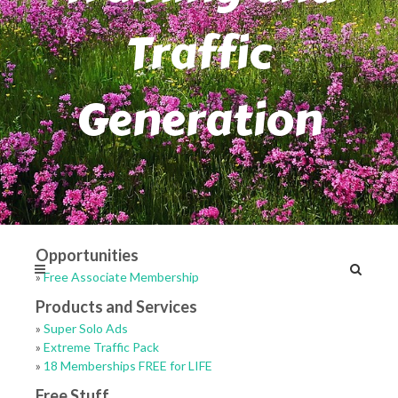
Traffic
Generation
Opportunities
»
Free Associate Membership
Products and Services
»
Super Solo Ads
»
Extreme Traffic Pack
»
18 Memberships FREE for LIFE
Free Stuff