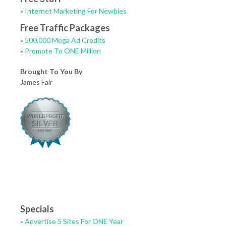
»
Internet Marketing For Newbies
Free Traffic Packages
»
500,000 Mega Ad Credits
»
Promote To ONE Million
Brought To You By
James Fair
Specials
»
Advertise 5 Sites For ONE Year