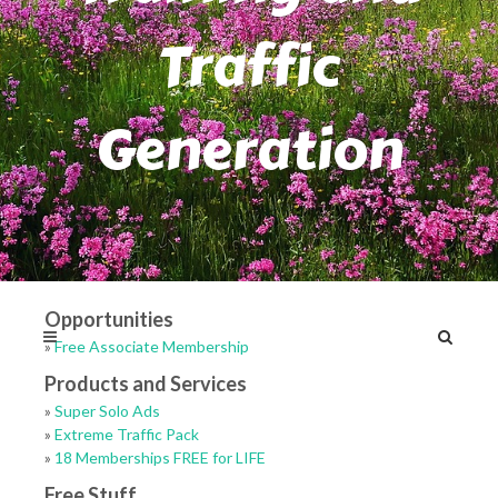
Traffic
Generation
Opportunities
»
Free Associate Membership
Products and Services
»
Super Solo Ads
»
Extreme Traffic Pack
»
18 Memberships FREE for LIFE
Free Stuff