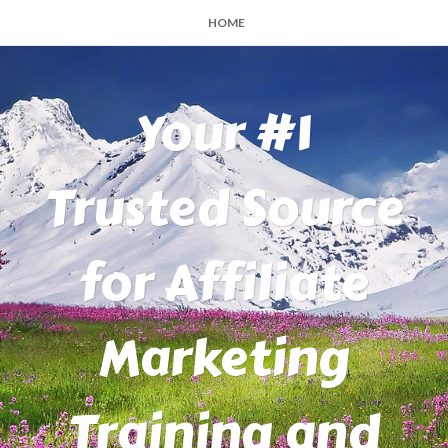
HOME
Your #1
Trusted Source
for Affiliate
Marketing
Training and