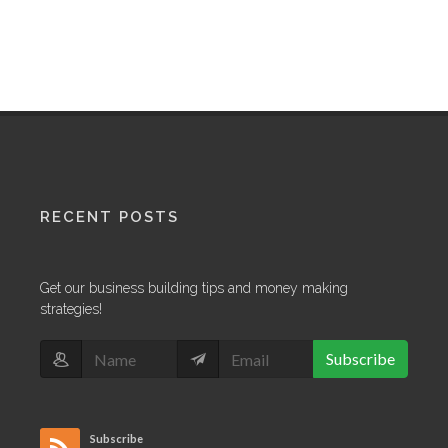
RECENT POSTS
Get our business building tips and money making
strategies!
Subscribe
Subscribe