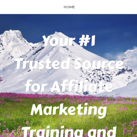
HOME
Your #1
Trusted Source
for Affiliate
Marketing
Training and