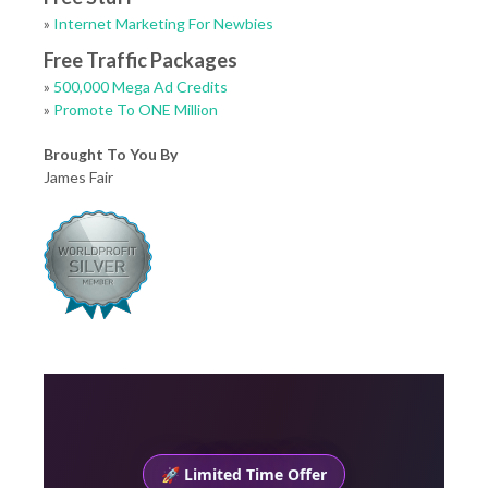
»
Internet Marketing For Newbies
Free Traffic Packages
»
500,000 Mega Ad Credits
»
Promote To ONE Million
Brought To You By
James Fair