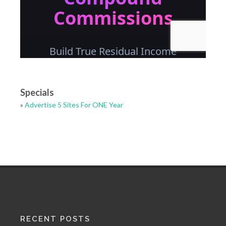
Specials
»
Advertise 5 Sites For ONE Year
RECENT POSTS