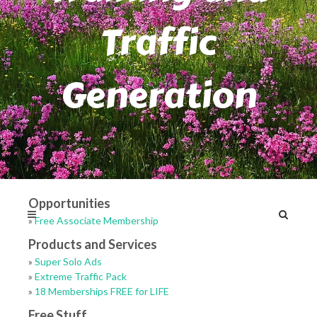
Traffic
Generation
Opportunities
»
Free Associate Membership
Products and Services
»
Super Solo Ads
»
Extreme Traffic Pack
»
18 Memberships FREE for LIFE
Free Stuff