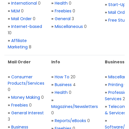
»
International
0
»
Health
0
»
Start-Ups
»
MLM
0
»
Freebies
0
»
Mail Order
»
Mail Order
0
»
General
3
»
Free Stuff
»
Internet-based
»
Miscellaneous
0
10
»
Affiliate
Marketing
8
Mail Order
Info
Business S
»
Consumer
»
How To
20
»
Miscellan
Products/Services
»
Business
4
»
Printing
0
0
»
Health
0
»
Profession
»
Money Making
0
Services
2
»
»
Freebies
0
Magazines/Newsletters
»
Telecom. 
»
General Interest
0
& Services
3
»
Reports/eBooks
0
»
»
Business
Software/T
»
Freebies
0