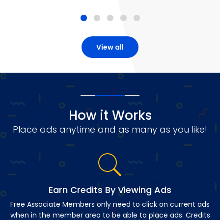
View all
How it Works
Place ads anytime and as many as you like!
Earn Credits By Viewing Ads
Free Associate Members only need to click on current ads
when in the member area to be able to place ads. Credits