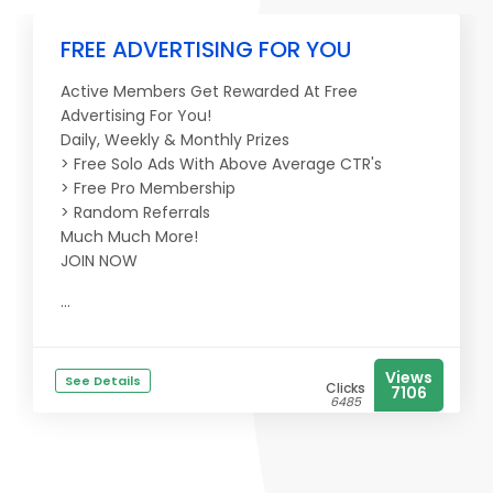
FREE ADVERTISING FOR YOU
Active Members Get Rewarded At Free
Advertising For You!
Daily, Weekly & Monthly Prizes
> Free Solo Ads With Above Average CTR's
> Free Pro Membership
> Random Referrals
Much Much More!
JOIN NOW
...
Views
See Details
Clicks
7106
6485