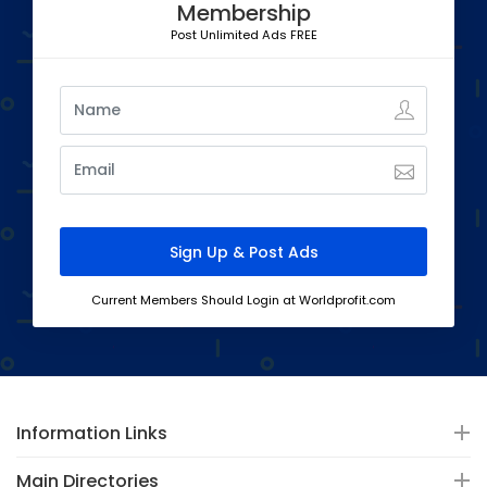
Membership
Post Unlimited Ads FREE
Current Members Should Login at Worldprofit.com
Information Links
Main Directories