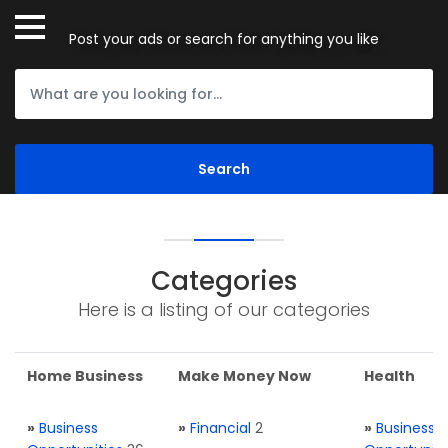
Post your ads or search for anything you like
Categories
Here is a listing of our categories
Home Business
Make Money Now
Health
»
Business
»
Financial
2
»
Business