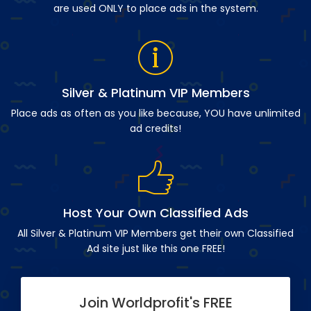
are used ONLY to place ads in the system.
Silver & Platinum VIP Members
Place ads as often as you like because, YOU have unlimited
ad credits!
Host Your Own Classified Ads
All Silver & Platinum VIP Members get their own Classified
Ad site just like this one FREE!
Join Worldprofit's FREE