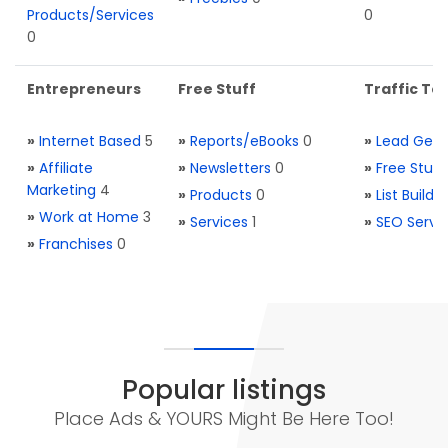
Products/Services
0
0
Entrepreneurs
Free Stuff
Traffic Too
»
Internet Based
5
»
Reports/eBooks
0
»
Lead Gene
»
Affiliate
»
Newsletters
0
»
Free Stuff
Marketing
4
»
Products
0
»
List Buildi
»
Work at Home
3
»
Services
1
»
SEO Servi
»
Franchises
0
Popular listings
Place Ads & YOURS Might Be Here Too!