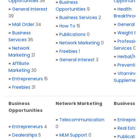
Opportunities
36
Opportuniti
»
Business
»
General Interest
Opportunities
9
»
Health
39
Breakthrou
»
Business Services
2
»
Mail Order
34
»
General H
»
How To
15
»
Business
»
Weight Re
»
Publications
0
Services
36
»
Profession
»
Network Marketing
0
»
Network
Services
0
»
Freebies
1
Marketing
21
»
Herbal/Na
»
General Interest
3
»
Affiliate
»
Preventio
Marketing
30
»
Vitamins 
»
Entrepreneurs
15
Supplemen
»
Freebies
31
Business
Network Marketing
Business L
Opportunities
»
Telecommunication
»
Entrepren
»
Entrepreneurs
4
0
»
Real Estat
»
Dealerships
5
»
MLM Support
0
»
Publicatio