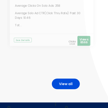
Average Clicks On Solo Ads: 258
Average Solo Ad CTR(Click Thru Rate) Past 30
Days: 10.46
Tot...
Views
See Details
Clicks
8566
10128
View all