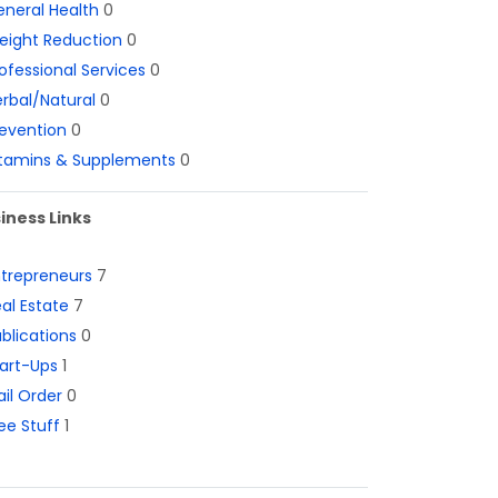
neral Health
0
eight Reduction
0
ofessional Services
0
rbal/Natural
0
evention
0
itamins & Supplements
0
iness Links
ntrepreneurs
7
al Estate
7
blications
0
art-Ups
1
il Order
0
ee Stuff
1