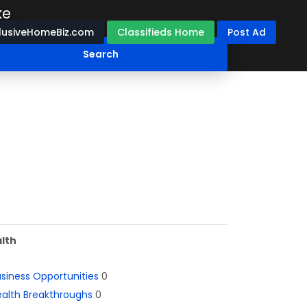
ke
lusiveHomeBiz.com
Classifieds Home
Post Ad
lth
siness Opportunities
0
alth Breakthroughs
0