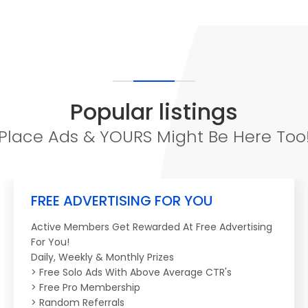
Popular listings
Place Ads & YOURS Might Be Here Too
FREE ADVERTISING FOR YOU
Active Members Get Rewarded At Free Advertising
For You!
Daily, Weekly & Monthly Prizes
> Free Solo Ads With Above Average CTR's
> Free Pro Membership
> Random Referrals