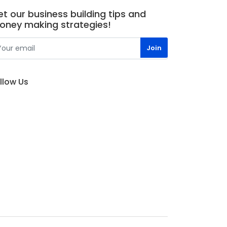
t our business building tips and
oney making strategies!
llow Us