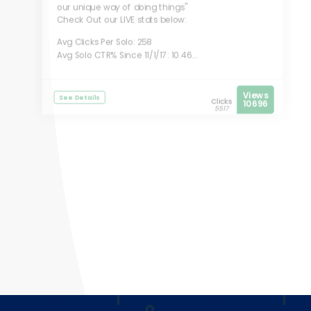
our unique way of doing things"
Check Out our LIVE stats below:
Avg Clicks Per Solo: 258
Avg Solo CTR% Since 11/1/17: 10.46...
Views
See Details
Clicks
10696
5517