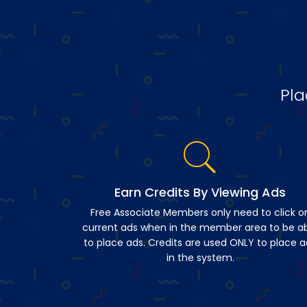
Pla
Earn Credits By Viewing Ads
Free Associate Members only need to click o
current ads when in the member area to be a
to place ads. Credits are used ONLY to place a
in the system.