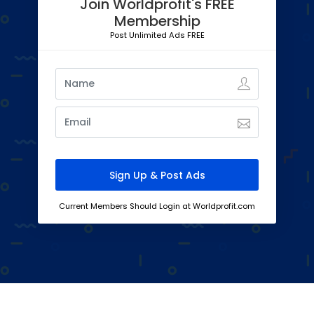
Join Worldprofit's FREE
Membership
Post Unlimited Ads FREE
Current Members Should Login at Worldprofit.com