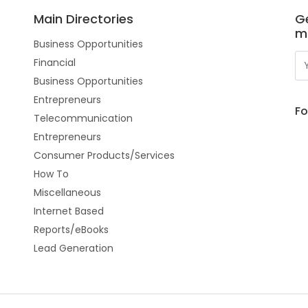
Main Directories
Ge
m
Business Opportunities
Financial
Business Opportunities
Entrepreneurs
Fo
Telecommunication
Entrepreneurs
Consumer Products/Services
How To
Miscellaneous
Internet Based
Reports/eBooks
Lead Generation