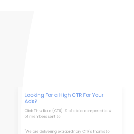
Looking For a High CTR For Your
Ads?
Click Thru Rate (CTR): % of clicks compared to #
of members sent to.
"We are delivering extraordinary CTR's thanks to