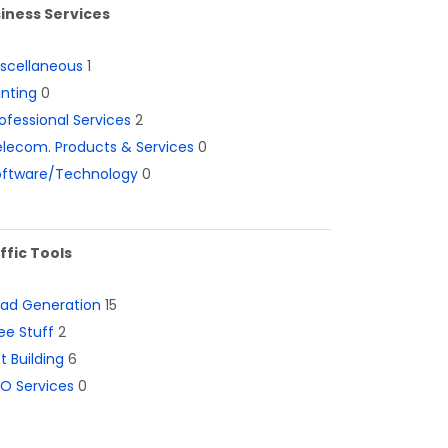
iness Services
iscellaneous
1
inting
0
ofessional Services
2
lecom. Products & Services
0
oftware/Technology
0
ffic Tools
ead Generation
15
ee Stuff
2
st Building
6
O Services
0