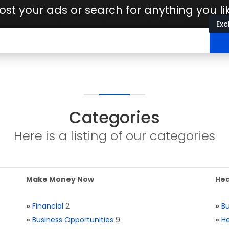
ost your ads or search for anything you li
Exc
Categories
Here is a listing of our categories
Make Money Now
Hea
»
Financial
2
»
Bu
»
Business Opportunities
9
»
He