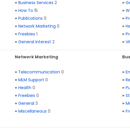
»
Business Services
2
»
Ge
»
How To
15
»
W
»
Publications
0
»
Pr
»
Network Marketing
0
»
He
»
Freebies
1
»
Pr
»
General Interest
2
»
V
Network Marketing
Bus
»
Telecommunication
0
»
E
»
MLM Support
0
»
Re
»
Health
0
»
Pu
»
Freebies
0
»
St
»
General
3
»
Ma
»
Miscellaneous
0
»
Fr