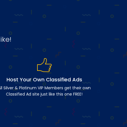
ike!
Host Your Own Classified Ads
ll Silver & Platinum VIP Members get their own
Classified Ad site just like this one FREE!