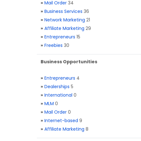
»
Mail Order
34
»
Business Services
36
»
Network Marketing
21
»
Affiliate Marketing
29
»
Entrepreneurs
15
»
Freebies
30
Business Opportunities
»
Entrepreneurs
4
»
Dealerships
5
»
International
0
»
MLM
0
»
Mail Order
0
»
Internet-based
9
»
Affiliate Marketing
8