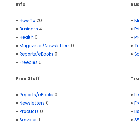
Info
Bus
»
How To
20
»
M
»
Business
4
»
Pr
»
Health
0
»
Pr
»
Magazines/Newsletters
0
»
Te
»
Reports/eBooks
0
»
S
»
Freebies
0
Free Stuff
Tra
»
Reports/eBooks
0
»
L
»
Newsletters
0
»
Fr
»
Products
0
»
Li
»
Services
1
»
SE