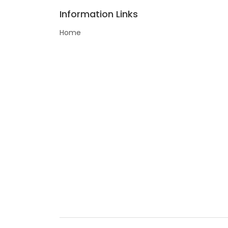
Information Links
Home