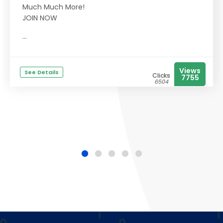
Much Much More!
JOIN NOW
...
Views
See Details
Clicks
7755
6504