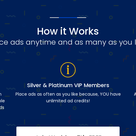
How it Works
ce ads anytime and as many as you l
Silver & Platinum VIP Members
n
Place ads as often as you like because, YOU have
A
ble
unlimited ad credits!
ds