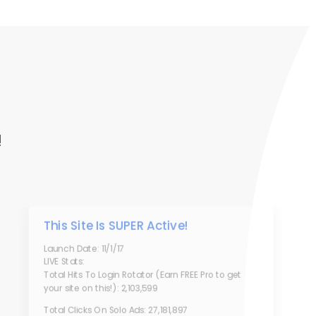
!
This Site Is SUPER Active!
Launch Date: 11/1/17
LIVE Stats:
Total Hits To Login Rotator (Earn FREE Pro to get
your site on this!): 2,103,599
Total Clicks On Solo Ads: 27,181,897