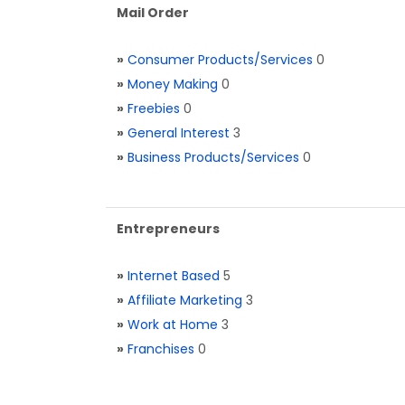
Mail Order
»
Consumer Products/Services
0
»
Money Making
0
»
Freebies
0
»
General Interest
3
»
Business Products/Services
0
Entrepreneurs
»
Internet Based
5
»
Affiliate Marketing
3
»
Work at Home
3
»
Franchises
0