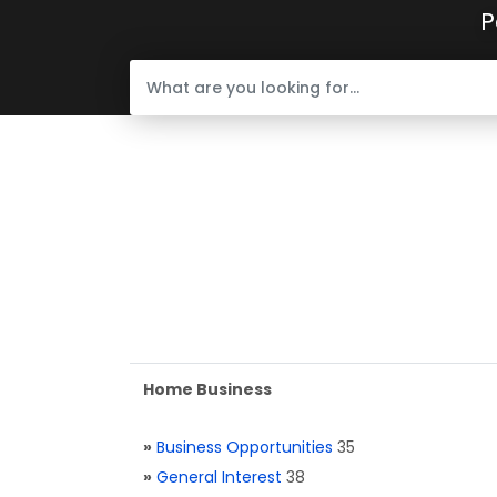
P
Home Business
»
Business Opportunities
35
»
General Interest
38