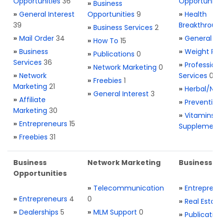
Opportunities
36
Opportuniti
»
Business
»
General Interest
Opportunities
9
»
Health
39
Breakthrou
»
Business Services
2
»
Mail Order
34
»
General H
»
How To
15
»
Business
»
Weight Re
»
Publications
0
Services
36
»
Profession
»
Network Marketing
0
»
Network
Services
0
»
Freebies
1
Marketing
21
»
Herbal/Na
»
General Interest
3
»
Affiliate
»
Preventio
Marketing
30
»
Vitamins 
»
Entrepreneurs
15
Supplemen
»
Freebies
31
Business
Network Marketing
Business L
Opportunities
»
Telecommunication
»
Entrepren
»
Entrepreneurs
4
0
»
Real Estat
»
Dealerships
5
»
MLM Support
0
»
Publicatio