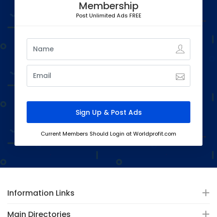
Membership
Post Unlimited Ads FREE
Current Members Should Login at Worldprofit.com
Information Links
Main Directories