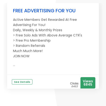
FREE ADVERTISING FOR YOU
Active Members Get Rewarded At Free
Advertising For You!
Daily, Weekly & Monthly Prizes
> Free Solo Ads With Above Average CTR's
> Free Pro Membership
> Random Referrals
Much Much More!
JOIN NOW
...
Views
See Details
Clicks
6845
6463