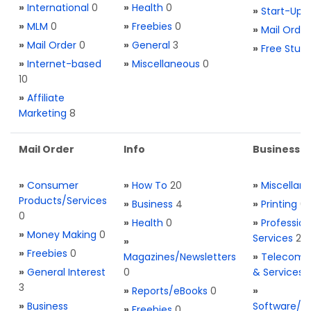
»
International
0
»
Health
0
»
Start-Ups
»
MLM
0
»
Freebies
0
»
Mail Order
»
Mail Order
0
»
General
3
»
Free Stuff
»
Internet-based
»
Miscellaneous
0
10
»
Affiliate
Marketing
8
Mail Order
Info
Business S
»
Consumer
»
How To
20
»
Miscellan
Products/Services
»
Business
4
»
Printing
0
0
»
Health
0
»
Profession
»
Money Making
0
Services
2
»
»
Freebies
0
Magazines/Newsletters
»
Telecom. 
»
General Interest
0
& Services
3
»
Reports/eBooks
0
»
»
Business
Software/T
»
Freebies
0