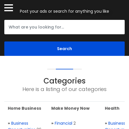
Post your ads or search for anything you like
Categories
Here is a listing of our categories
Home Business
Make Money Now
Health
»
Business
»
Financial
2
»
Business