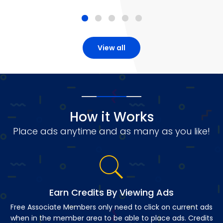
View all
How it Works
Place ads anytime and as many as you like!
Earn Credits By Viewing Ads
Free Associate Members only need to click on current ads
when in the member area to be able to place ads. Credits