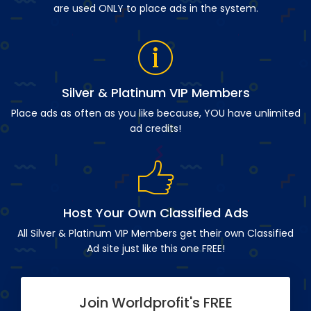
are used ONLY to place ads in the system.
Silver & Platinum VIP Members
Place ads as often as you like because, YOU have unlimited
ad credits!
Host Your Own Classified Ads
All Silver & Platinum VIP Members get their own Classified
Ad site just like this one FREE!
Join Worldprofit's FREE