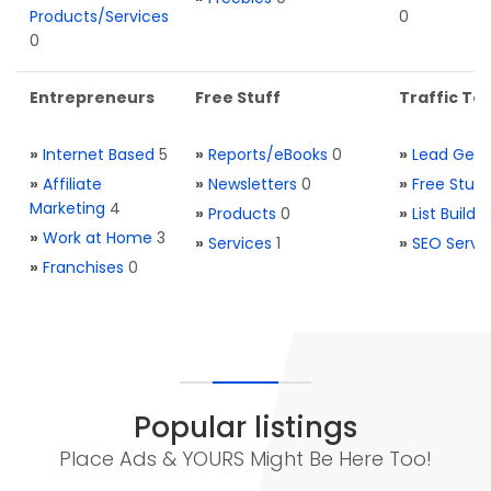
Products/Services
0
0
Entrepreneurs
Free Stuff
Traffic Too
»
Internet Based
5
»
Reports/eBooks
0
»
Lead Gene
»
Affiliate
»
Newsletters
0
»
Free Stuff
Marketing
4
»
Products
0
»
List Buildi
»
Work at Home
3
»
Services
1
»
SEO Servi
»
Franchises
0
Popular listings
Place Ads & YOURS Might Be Here Too!