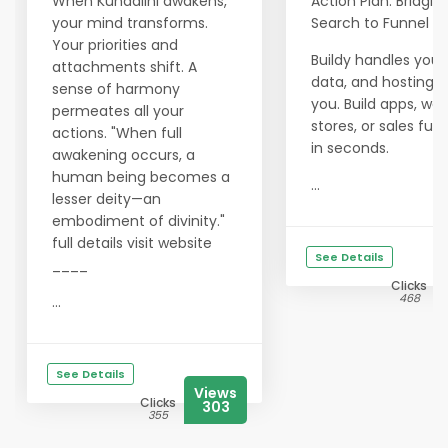
When Kundalini awakens,
Action Plan: Bridgin
your mind transforms.
Search to Funnel
Your priorities and
Buildy handles your
attachments shift. A
data, and hosting f
sense of harmony
you. Build apps, web
permeates all your
stores, or sales funn
actions. "When full
in seconds.
awakening occurs, a
human being becomes a
...
lesser deity—an
embodiment of divinity."
full details visit website
See Details
____
Clicks
468
...
See Details
Views
Clicks
303
355