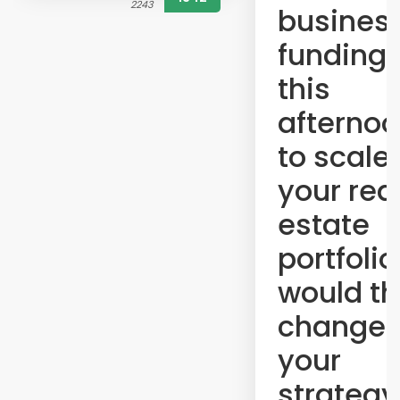
2243
busines
funding 
this
afterno
to scale
your rea
estate
portfolio
would th
change
your
strategy