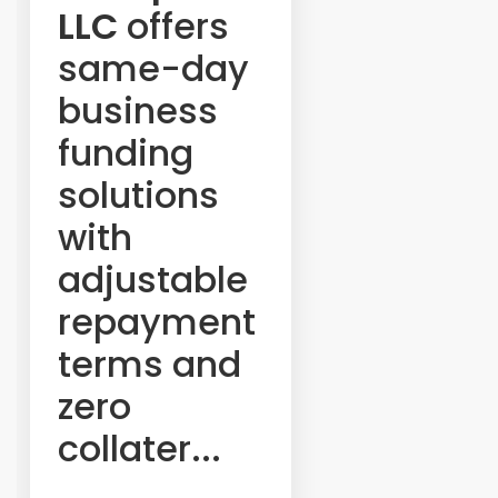
LLC
offers
same-day
business
funding
solutions
with
adjustable
repayment
terms and
zero
collater...