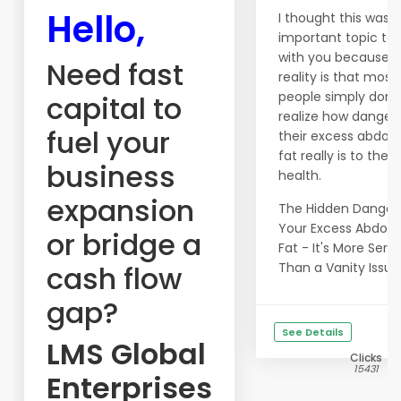
Hello,
I thought this was 
important topic to 
with you because t
Need fast
reality is that most
people simply don't
capital to
realize how danger
fuel your
their excess abdom
fat really is to their
business
health.
expansion
The Hidden Danger
Your Excess Abdom
or bridge a
Fat - It's More Serio
cash flow
Than a Vanity Issue!.
gap?
See Details
LMS Global
Clicks
15431
Enterprises