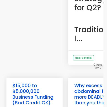
for Q2?
Traditio
l...
See Details
Clicks
4040
$15,000 to
Why excess
$5,000,000
abdominal fat
Business Funding
more DEADLY
(Bad Credit OK)
than you thin