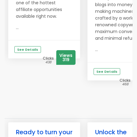
one of the hottest
blogs into money-
affiliate opportunities
making machines 
available right now.
crafted by a world-
renowned copywrite
...
maximum conversi
and minimal refund
...
See Details
Views
Clicks
319
438
See Details
Clicks
468
Ready to turn your
Unlock the