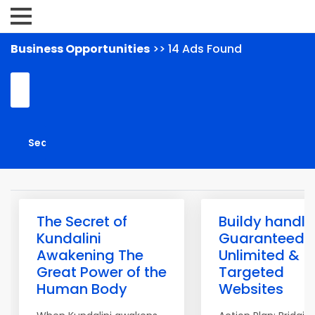
Business Opportunities
>> 14 Ads Found
The Secret of
Buildy handle
Kundalini
Guaranteed
Awakening The
Unlimited &
Great Power of the
Targeted
Human Body
Websites