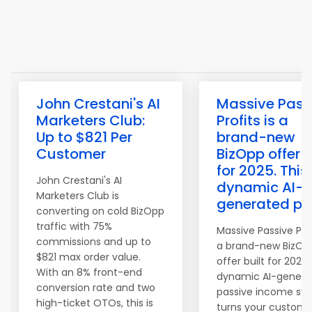
John Crestani's AI
Massive Pass
Marketers Club:
Profits is a
Up to $821 Per
brand-new
Customer
BizOpp offer b
for 2025. This
John Crestani's AI
dynamic AI-
Marketers Club is
generated pa
converting on cold BizOpp
traffic with 75%
Massive Passive Prof
commissions and up to
a brand-new BizOp
$821 max order value.
offer built for 2025.
With an 8% front-end
dynamic AI-genera
conversion rate and two
passive income sy
high-ticket OTOs, this is
turns your custome