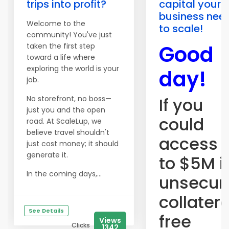
trips into profit?
capital your
business nee
Welcome to the
to scale!
community! You've just
Good
taken the first step
toward a life where
exploring the world is your
day!
job.
No storefront, no boss—
If you
just you and the open
could
road. At ScaleLup, we
believe travel shouldn't
access 
just cost money; it should
generate it.
to $5M i
In the coming days,...
unsecur
collater
See Details
free
Views
Clicks
1342