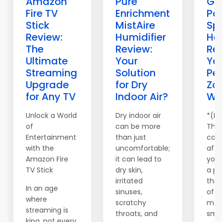
Amazon
Pure
Gi
Fire TV
Enrichment
Po
Stick
MistAire
Sp
Review:
Humidifier
He
The
Review:
Re
Ultimate
Your
Yo
Streaming
Solution
Pe
Upgrade
for Dry
Zo
for Any TV
Indoor Air?
Wa
Unlock a World
Dry indoor air
*(Di
of
can be more
This
Entertainment
than just
cont
with the
uncomfortable;
affil
Amazon Fire
it can lead to
you
TV Stick
dry skin,
a pr
irritated
thr
In an age
sinuses,
of o
where
scratchy
may
streaming is
throats, and
smal
king, not every