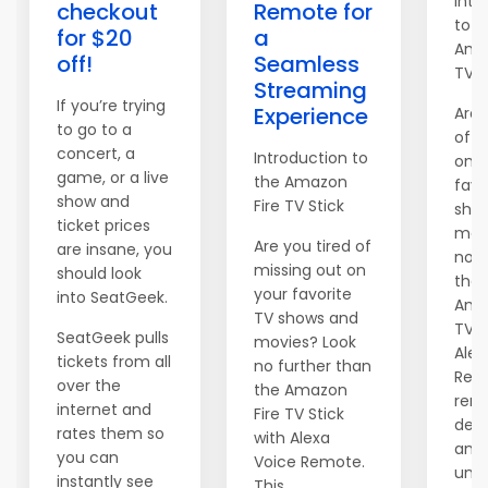
Intr
checkout
Remote for
to t
for $20
a
Ama
off!
Seamless
TV S
Streaming
If you’re trying
Experience
Are 
to go to a
of m
concert, a
Introduction to
on y
game, or a live
the Amazon
favo
show and
Fire TV Stick
sho
ticket prices
mov
Are you tired of
are insane, you
no f
missing out on
should look
than
your favorite
into SeatGeek.
Ama
TV shows and
TV S
SeatGeek pulls
movies? Look
Alex
tickets from all
no further than
Remo
over the
the Amazon
rem
internet and
Fire TV Stick
devi
rates them so
with Alexa
an
you can
Voice Remote.
unpa
instantly see
This