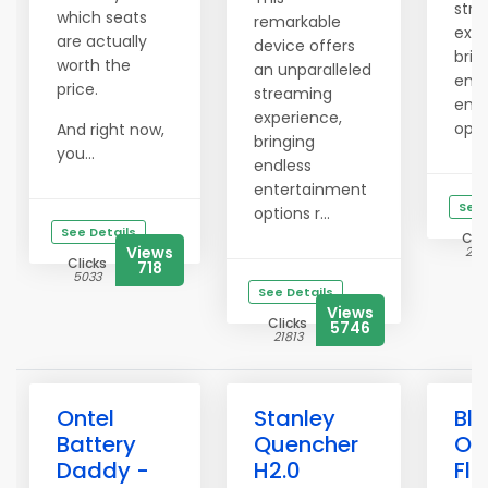
str
which seats
remarkable
expe
are actually
device offers
brin
worth the
an unparalleled
endl
price.
streaming
ent
experience,
optio
And right now,
bringing
you...
endless
entertainment
See 
options r...
See Details
Clic
Views
214
Clicks
718
5033
See Details
Views
Clicks
5746
21813
Ontel
Stanley
Bli
Battery
Quencher
Ou
Daddy -
H2.0
Flo