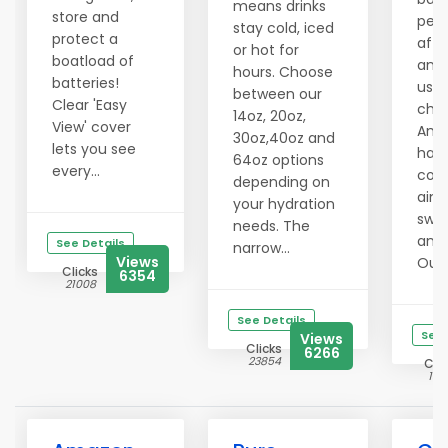
means drinks
store and
per
stay cold, iced
protect a
affo
or hot for
boatload of
and 
hours. Choose
batteries!
use 
between our
Clear 'Easy
chal
14oz, 20oz,
View' cover
Amaz
30oz,40oz and
lets you see
has
64oz options
every...
cons
depending on
aime
your hydration
swee
needs. The
and 
See Details
narrow...
Views
Outd
Clicks
6354
21008
See Details
See 
Views
Clicks
6266
23854
Clic
141