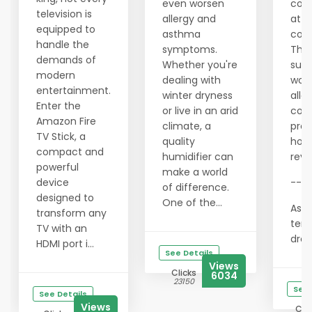
even worsen
com
television is
allergy and
at n
equipped to
asthma
cost
handle the
symptoms.
This
demands of
Whether you're
supp
modern
dealing with
wor
entertainment.
winter dryness
allo
Enter the
or live in an arid
con
Amazon Fire
climate, a
prov
TV Stick, a
quality
hon
compact and
humidifier can
revi
powerful
make a world
device
---
of difference.
designed to
One of the...
As t
transform any
tem
TV with an
drops
HDMI port i...
See Details
Views
Clicks
6034
23150
See 
See Details
Views
Clic