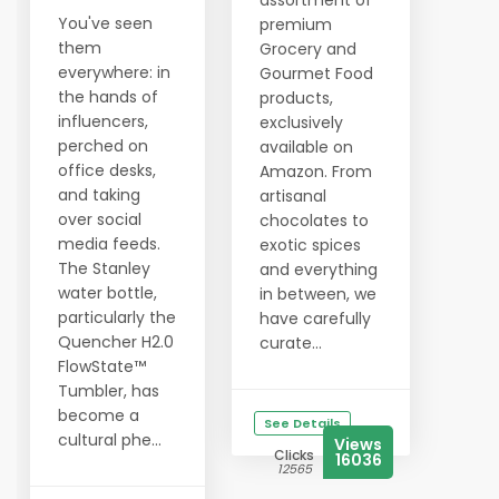
assortment of
You've seen
premium
them
Grocery and
everywhere: in
Gourmet Food
the hands of
products,
influencers,
exclusively
perched on
available on
office desks,
Amazon. From
and taking
artisanal
over social
chocolates to
media feeds.
exotic spices
The Stanley
and everything
water bottle,
in between, we
particularly the
have carefully
Quencher H2.0
curate...
FlowState™
Tumbler, has
become a
See Details
cultural phe...
Views
Clicks
16036
12565