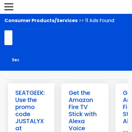
Consumer Products/Services
>> 11 Ads Found
SEATGEEK:
Get the
Ge
Use the
Amazon
Am
promo
Fire TV
Fir
code
Stick with
Sti
JUSTALYX
Alexa
Al
at
Voice