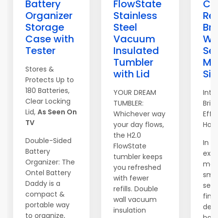
Battery
FlowState
Ca
Organizer
Stainless
Re
Storage
Steel
Bri
Case with
Vacuum
Wi
Tester
Insulated
Sec
Tumbler
Ma
Stores &
with Lid
Si
Protects Up to
180 Batteries,
YOUR DREAM
Intr
Clear Locking
TUMBLER:
Brig
Lid,
As Seen On
Whichever way
Effo
TV
your day flows,
Hom
the H2.0
Double-Sided
In t
FlowState
Battery
exp
tumbler keeps
Organizer: The
mar
you refreshed
Ontel Battery
sma
with fewer
Daddy is a
secu
refills. Double
compact &
find
wall vacuum
portable way
devi
insulation
to organize,
bal