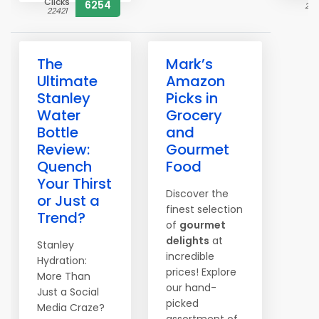
Clicks
6254
230
22421
The
Mark’s
Ultimate
Amazon
Stanley
Picks in
Water
Grocery
Bottle
and
Review:
Gourmet
Quench
Food
Your Thirst
Discover the
or Just a
finest selection
Trend?
of
gourmet
delights
at
Stanley
incredible
Hydration:
prices! Explore
More Than
our hand-
Just a Social
picked
Media Craze?