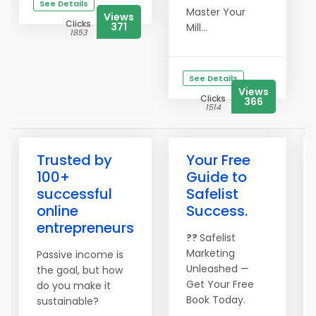
See Details
Master Your
Views
Clicks
371
Mill...
1853
See Details
Views
Clicks
366
1514
Trusted by
Your Free
100+
Guide to
successful
Safelist
online
Success.
entrepreneurs
??
Safelist
Marketing
Passive income is
Unleashed —
the goal, but how
Get Your Free
do you make it
Book Today.
sustainable?