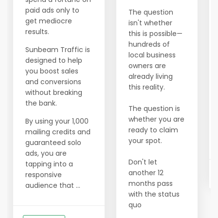
paid ads only to
The question
get mediocre
isn't whether
results.
this is possible—
hundreds of
Sunbeam Traffic is
local business
designed to help
owners are
you boost sales
already living
and conversions
this reality.
without breaking
the bank.
The question is
whether you are
By using your 1,000
ready to claim
mailing credits and
your spot.
guaranteed solo
ads, you are
Don't let
tapping into a
another 12
responsive
months pass
audience that ...
with the status
quo