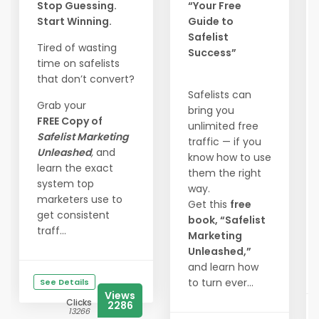
Stop Guessing.
“Your Free
Start Winning.
Guide to
Safelist
Tired of wasting
Success”
time on safelists
that don’t convert?
Safelists can
Grab your
bring you
FREE Copy of
unlimited free
Safelist Marketing
traffic — if you
Unleashed
,
and
know how to use
learn the exact
them the right
system top
way.
marketers use to
Get this
free
get consistent
book, “Safelist
traff...
Marketing
Unleashed,”
and learn how
to turn ever...
See Details
Views
Clicks
2286
13266