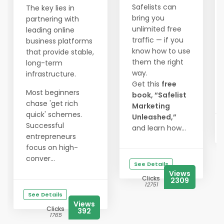
Safelists can
The key lies in
bring you
partnering with
unlimited free
leading online
traffic — if you
business platforms
know how to use
that provide stable,
them the right
long-term
way.
infrastructure.
Get this
free
Most beginners
book, “Safelist
chase 'get rich
Marketing
quick' schemes.
Unleashed,”
Successful
and learn how...
entrepreneurs
focus on high-
conver...
See Details
Views
Clicks
2309
12751
See Details
Views
Clicks
392
1765