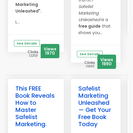
traffic?
Marketing
Safelist
Unleashed".
Marketing
Unleashed
is a
L...
free guide
that
shows you...
See Details
Views
Clicks
1970
See Details
12258
Views
Clicks
1990
11865
This FREE
Safelist
Book Reveals
Marketing
How to
Unleashed
Master
— Get Your
Safelist
Free Book
Marketing.
Today