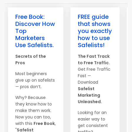
Free Book:
FREE guide
Discover How
that shows
Top
you exactly
Marketers
how to use
Use Safelists.
Safelists!
Secrets of the
The Fast Track
Pros
to Free Traffic.
Get Free Traffic
Most beginners
Fast —
give up on safelists
Download
— pros don’t.
Safelist
Marketing
Why? Because
Unleashed.
they know how to
make them work.
Looking for an
Now you can too,
easier way to
with this
Free Book
,
get consistent
"
Safelist