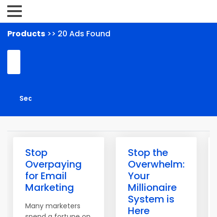
Products
>> 20 Ads Found
Stop
Stop the
Overpaying
Overwhelm:
for Email
Your
Marketing
Millionaire
System is
Many marketers
Here
spend a fortune on