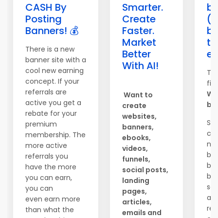
CASH By
Smarter.
ba
Posting
Create
(
Banners! 💰
Faster.
bi
Market
th
There is a new
Better
ev
banner site with a
With AI!
cool new earning
The
concept. If your
fin
referrals are
We
Want to
active you get a
ba
create
rebate for your
websites,
So
premium
banners,
co
membership. The
ebooks,
ne
more active
videos,
be
referrals you
funnels,
br
have the more
social posts,
beh
you can earn,
landing
sce
you can
pages,
an
even earn more
articles,
rea
than what the
emails and