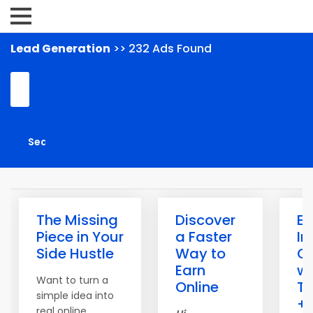
Lead Generation
>> 232 Ads Found
The Missing
Discover
Ea
Piece in Your
a Faster
I
Side Hustle
Way to
On
Earn
wi
Want to turn a
Online
Tr
simple idea into
+
real online