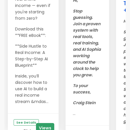
Hi,
Tr
income — even if
+ 
Stop
you're starting
guessing.
from zero?
Hi,
Join a proven
Download this
system with
St
**FREE eBook**:
real tools,
gue
real training,
Joi
**Side Hustle to
and AI Sophia
pr
Real Income: A
working
sy
Step-by-Step AI
around the
wit
Blueprint**
clock to help
too
you grow.
Inside, you’ll
tra
discover how to
and
To your
use AI to build a
So
success,
real income
wo
stream &mdas...
ar
Craig Stein
clo
...
hel
gr
See Details
Views