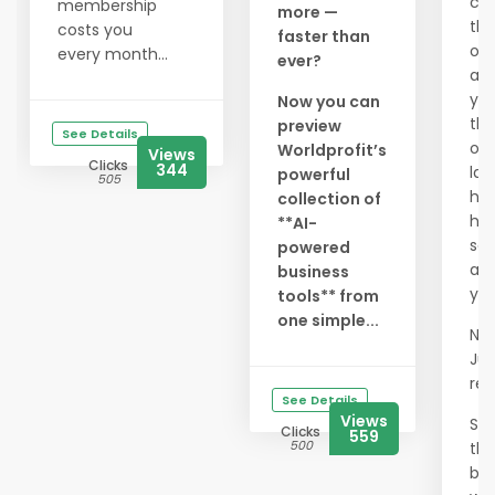
ch
membership
more —
th
costs you
faster than
on
every month...
ever?
aga
yo
Now you can
th
preview
See Details
our
Worldprofit’s
Views
Clicks
344
la
powerful
505
hug
collection of
hav
**AI-
se
powered
an
business
yet
tools** from
one simple...
No 
Jus
res
See Details
Views
Spa
Clicks
559
500
the
be