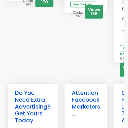
Clicks
170
To 
182
See Details
su
Views
Clicks
169
187
Cra
...
Se
Deta
Clic
183
Vi
1
Do You
Attention
G
Need Extra
Facebook
Fr
Advertising?
Marketers
Li
Get Yours
Te
Today
A