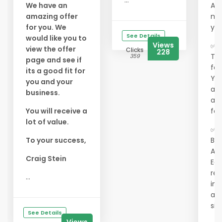
...
We have an
As 
amazing offer
me
for you. We
you
See Details
would like you to
Views
✅ 3
view the offer
Clicks
228
Tex
359
page and see if
for
its a good fit for
You
you and your
ads
business.
act
You will receive a
for
lot of value.
✅ 
To your success,
Bui
Ac
Craig Stein
Ear
ref
...
int
adv
sit
See Details