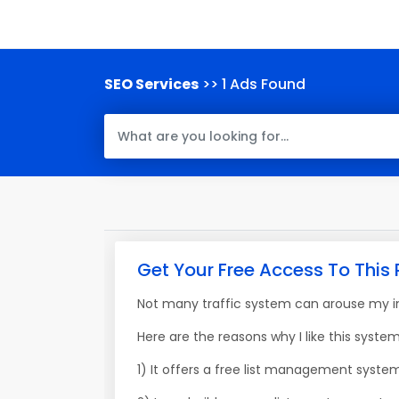
SEO Services
>> 1 Ads Found
Get Your Free Access To This 
Not many traffic system can arouse my int
Here are the reasons why I like this system
1) It offers a free list management syste