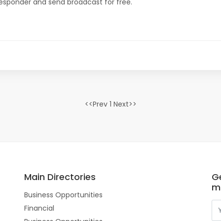
oresponder and send broadcast for free.
<<Prev 1 Next>>
Main Directories
Ge
m
Business Opportunities
Financial