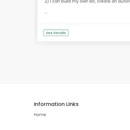
2) I can build my own list, create an aut
...
See Details
Information Links
Home