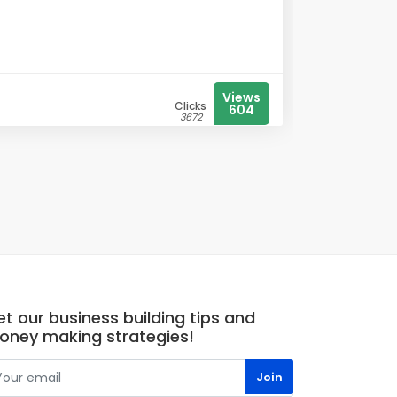
Views
Clicks
604
3672
t our business building tips and
oney making strategies!