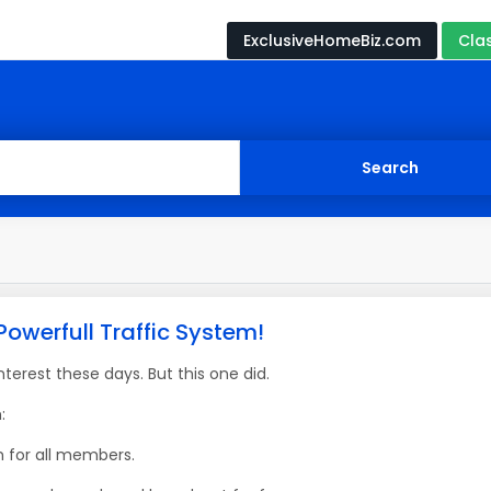
ExclusiveHomeBiz.com
Cla
Powerfull Traffic System!
erest these days. But this one did.
:
m for all members.