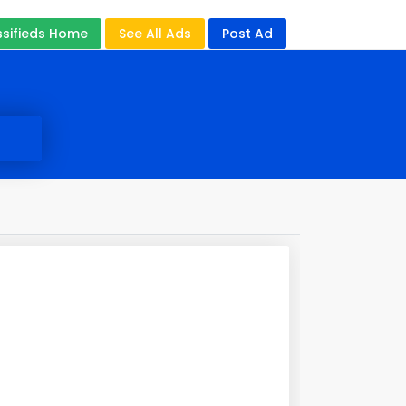
ssifieds Home
See All Ads
Post Ad