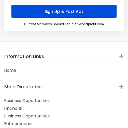
Current Members Should Login at Worldprofit.com
Information Links
Home
Main Directories
Business Opportunities
Financial
Business Opportunities
Entrepreneurs