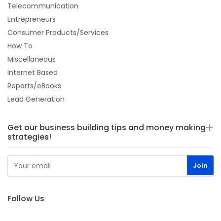
Telecommunication
Entrepreneurs
Consumer Products/Services
How To
Miscellaneous
Internet Based
Reports/eBooks
Lead Generation
Get our business building tips and money making
strategies!
Follow Us