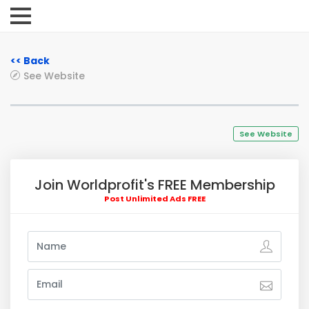
<< Back
See Website
See Website
Join Worldprofit's FREE Membership
Post Unlimited Ads FREE