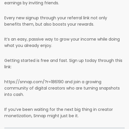
earnings by inviting friends.
Every new signup through your referral link not only
benefits them, but also boosts your rewards.
It’s an easy, passive way to grow your income while doing
what you already enjoy.
Getting started is free and fast. Sign up today through this
link:
https://snnap.com/?r=186190 and join a growing
community of digital creators who are turning snapshots
into cash.
If you’ve been waiting for the next big thing in creator
monetization, Snnap might just be it.