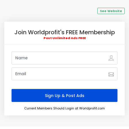
See Website
Join Worldprofit's FREE Membership
Post Unlimited Ads FREE
Current Members Should Login at Worldprofit.com