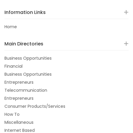
Information Links
Home
Main Directories
Business Opportunities
Financial
Business Opportunities
Entrepreneurs
Telecommunication
Entrepreneurs
Consumer Products/Services
How To
Miscellaneous
Internet Based