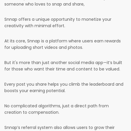
someone who loves to snap and share,
Snnap offers a unique opportunity to monetize your
creativity with minimal effort.
At its core, Snnap is a platform where users earn rewards
for uploading short videos and photos.
But it's more than just another social media app—it’s built
for those who want their time and content to be valued.
Every post you share helps you climb the leaderboard and
boosts your earning potential.
No complicated algorithms, just a direct path from
creation to compensation.
Snnap’s referral system also allows users to grow their