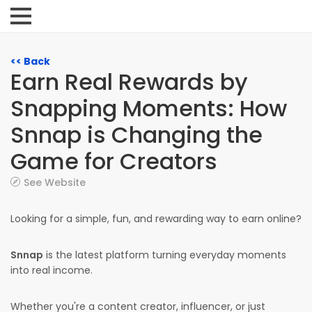
<< Back
Earn Real Rewards by
Snapping Moments: How
Snnap is Changing the
Game for Creators
See Website
Looking for a simple, fun, and rewarding way to earn online?
Snnap
is the latest platform turning everyday moments
into real income.
Whether you're a content creator, influencer, or just