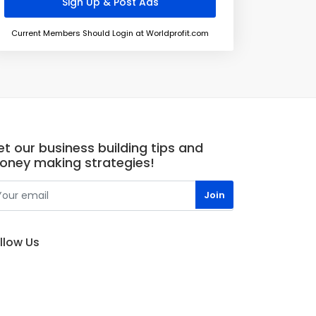
Current Members Should Login at Worldprofit.com
t our business building tips and
oney making strategies!
llow Us