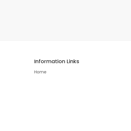
Information Links
Home