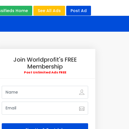
ssifieds Home
See All Ads
Post Ad
Join Worldprofit's FREE
Membership
Post Unlimited Ads FREE