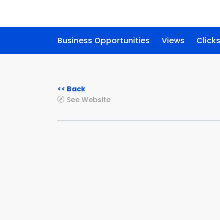
Business Opportunities
Views
Click
<< Back
See Website