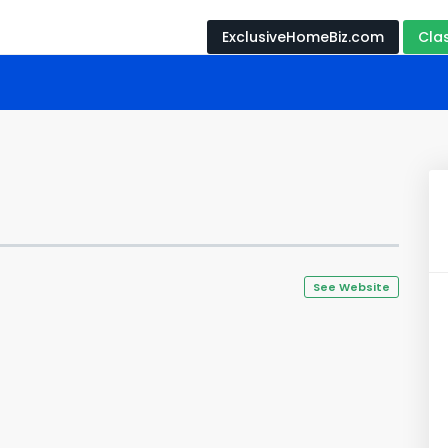
ExclusiveHomeBiz.com
Cla
s
See Website