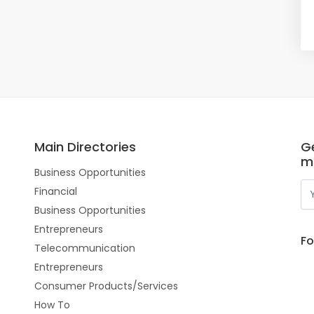
Main Directories
Ge
m
Business Opportunities
Financial
Business Opportunities
Entrepreneurs
Fo
Telecommunication
Entrepreneurs
Consumer Products/Services
How To