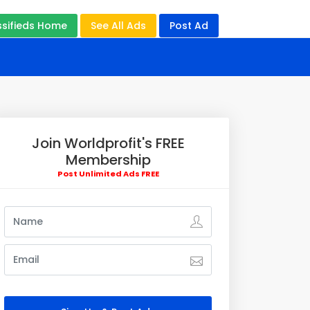
ssifieds Home
See All Ads
Post Ad
Join Worldprofit's FREE
Membership
Post Unlimited Ads FREE