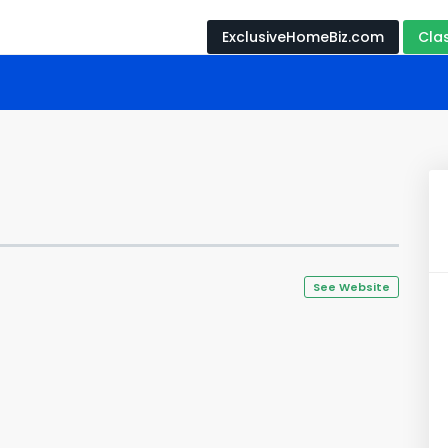
ExclusiveHomeBiz.com
Cla
See Website