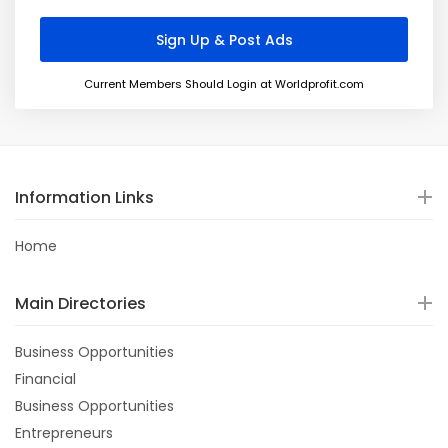
Current Members Should Login at Worldprofit.com
Information Links
Home
Main Directories
Business Opportunities
Financial
Business Opportunities
Entrepreneurs