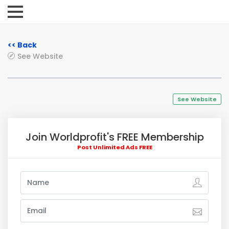
<< Back
See Website
See Website
Join Worldprofit's FREE Membership
Post Unlimited Ads FREE