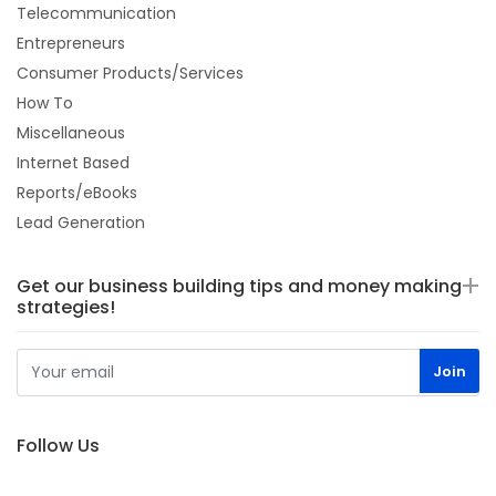
Telecommunication
Entrepreneurs
Consumer Products/Services
How To
Miscellaneous
Internet Based
Reports/eBooks
Lead Generation
Get our business building tips and money making
strategies!
Follow Us